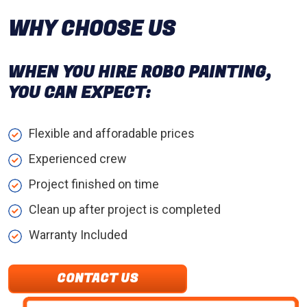
WHY CHOOSE US
WHEN YOU HIRE ROBO PAINTING,
YOU CAN EXPECT:
Flexible and afforadable prices
Experienced crew
Project finished on time
Clean up after project is completed
Warranty Included
CONTACT US