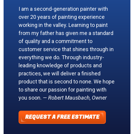
I am a second-generation painter with
over 20 years of painting experience
working in the valley. Learning to paint
from my father has given me a standard
of quality and a commitment to
customer service that shines through in
everything we do. Through industry-
leading knowledge of products and
practices, we will deliver a finished
product that is second to none. We hope
to share our passion for painting with
you soon.
— Robert Mausbach, Owner
REQUEST A FREE ESTIMATE