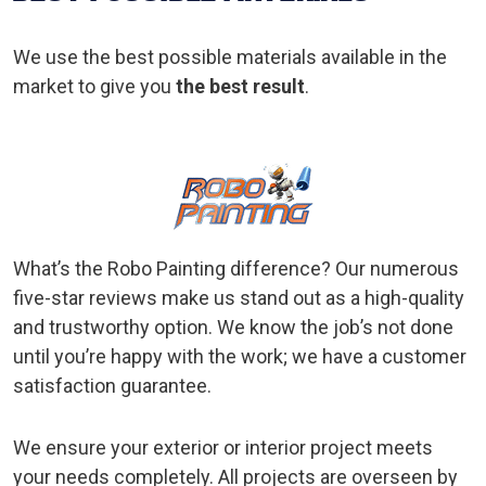
We use the best possible materials available in the
market to give you
the best result
.
What’s the Robo Painting difference? Our numerous
five-star reviews make us stand out as a high-quality
and trustworthy option. We know the job’s not done
until you’re happy with the work; we have a customer
satisfaction guarantee.
We ensure your exterior or interior project meets
your needs completely. All projects are overseen by