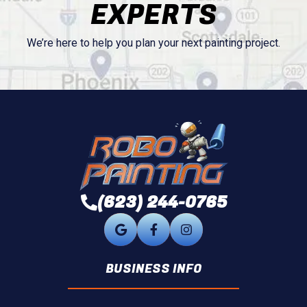
EXPERTS
We’re here to help you plan your next painting project.
(623) 244-0765
BUSINESS INFO