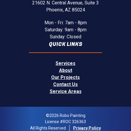
21602 N. Central Avenue,
Suite 3
Phoenix, AZ 85024
Mon - Fri: 7am - 8pm
Saturday: 9am - 8pm
Sunday: Closed
QUICK LINKS
Services
About
Our Projects
Contact Us
Service Areas
©2026 Robo Painting
License #ROC 326363
All Rights Reserved
Privacy Policy