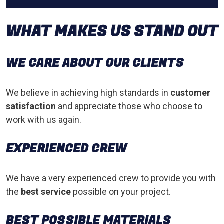
WHAT MAKES US STAND OUT
WE CARE ABOUT OUR CLIENTS
We believe in achieving high standards in
customer
satisfaction
and appreciate those who choose to
work with us again.
EXPERIENCED CREW
We have a very experienced crew to provide you with
the
best service
possible on your project.
BEST POSSIBLE MATERIALS