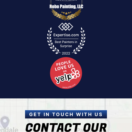
GET IN TOUCH WITH US
CONTACT OUR