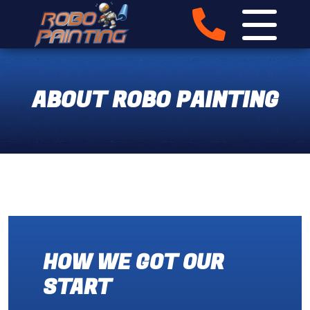
ABOUT ROBO PAINTING
HOW WE GOT OUR
START