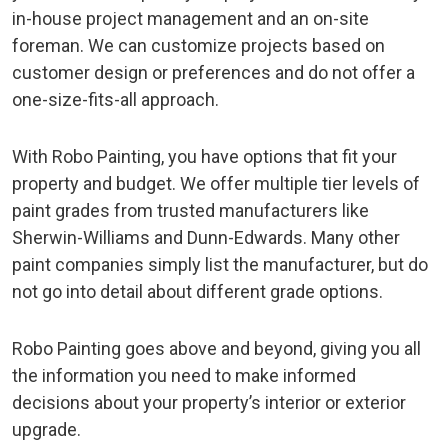
in-house project management and an on-site
foreman. We can customize projects based on
customer design or preferences and do not offer a
one-size-fits-all approach.
With Robo Painting, you have options that fit your
property and budget. We offer multiple tier levels of
paint grades from trusted manufacturers like
Sherwin-Williams and Dunn-Edwards. Many other
paint companies simply list the manufacturer, but do
not go into detail about different grade options.
Robo Painting goes above and beyond, giving you all
the information you need to make informed
decisions about your property’s interior or exterior
upgrade.